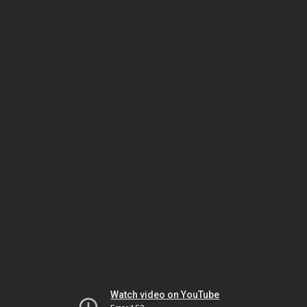
Watch video on YouTube