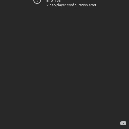
Error 153
Video player configuration error