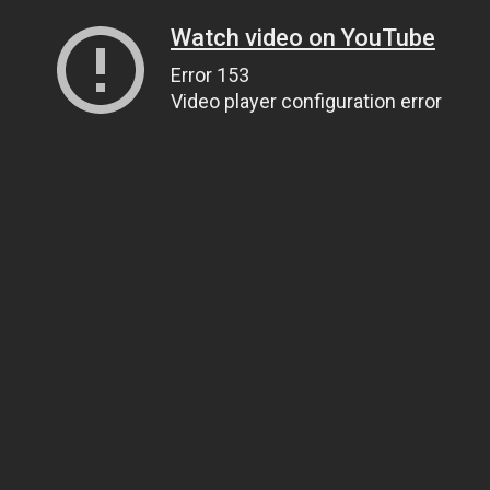
Watch video on YouTube
Error 153
Video player configuration error