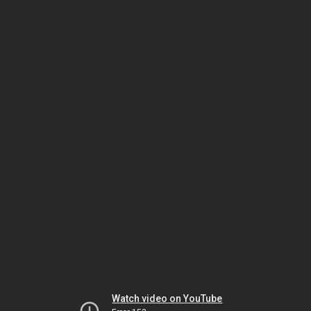
Watch video on YouTube