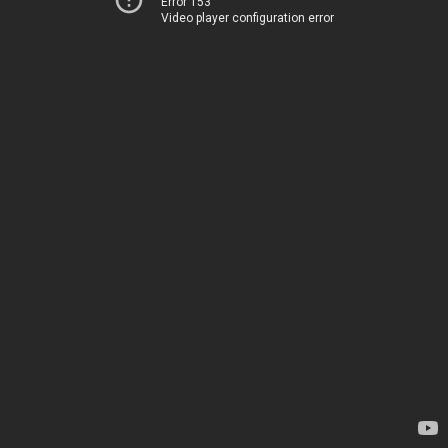
Error 153
Video player configuration error