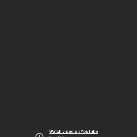
Watch video on YouTube