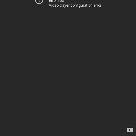
Error 153
Video player configuration error