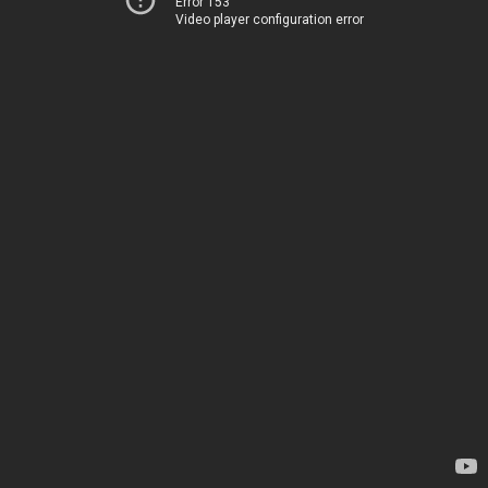
Error 153
Video player configuration error