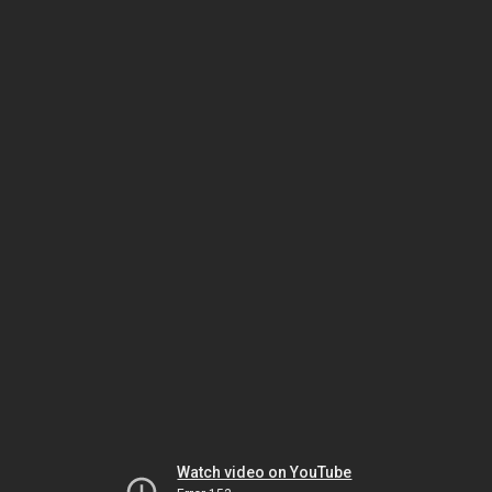
Watch video on YouTube