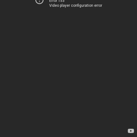
Error 153
Video player configuration error