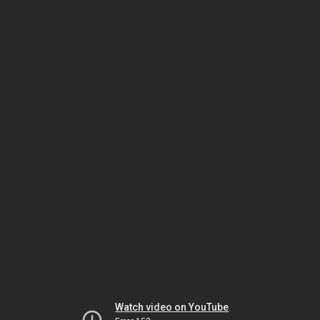
Watch video on YouTube