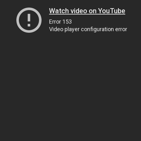
Watch video on YouTube
Error 153
Video player configuration error