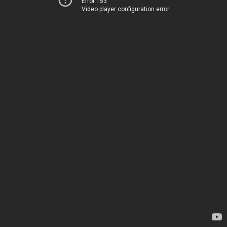
Error 153
Video player configuration error