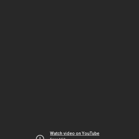
Watch video on YouTube