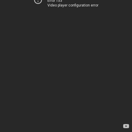
Error 153
Video player configuration error