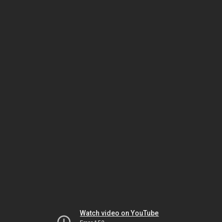
Watch video on YouTube