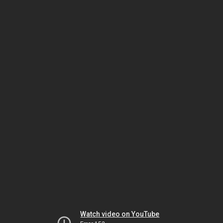
Watch video on YouTube