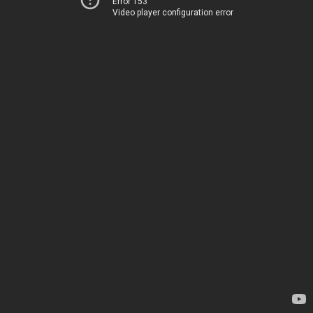
Error 153
Video player configuration error