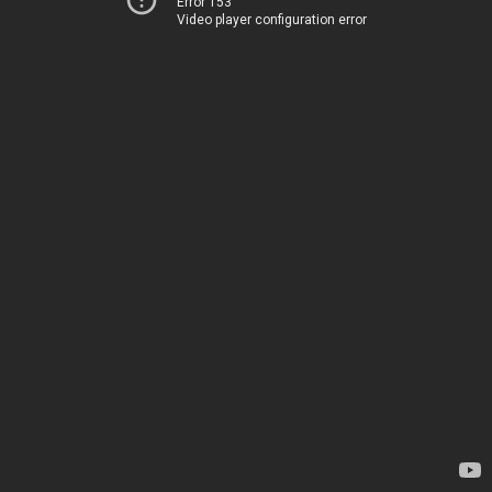
Error 153
Video player configuration error