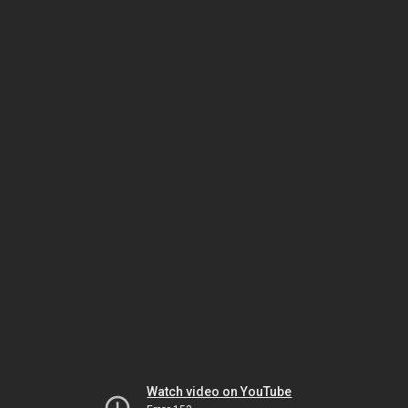
Watch video on YouTube