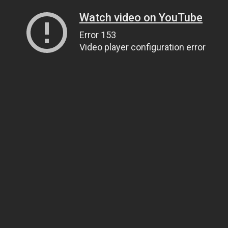
Watch video on YouTube
Error 153
Video player configuration error