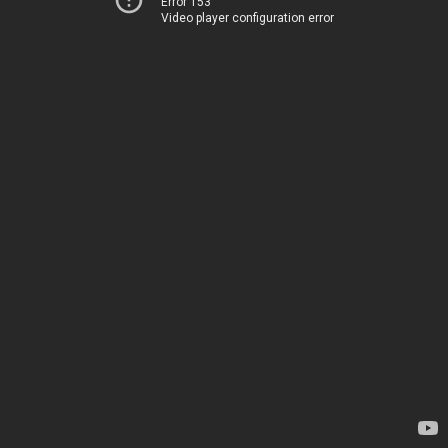
Error 153
Video player configuration error