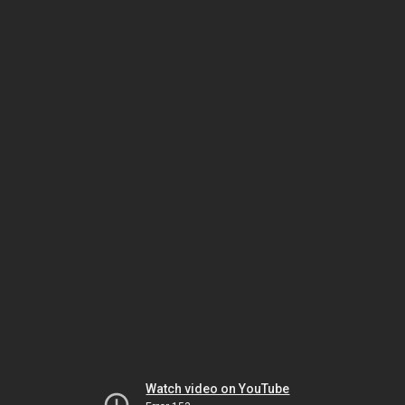
Watch video on YouTube