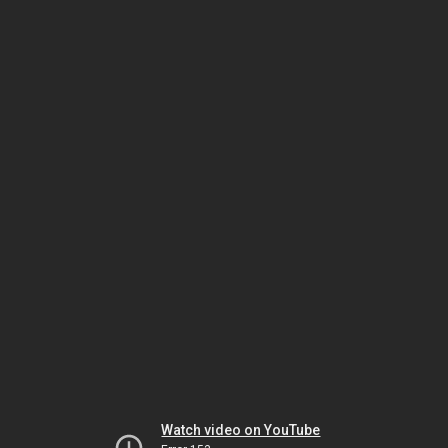
Watch video on YouTube