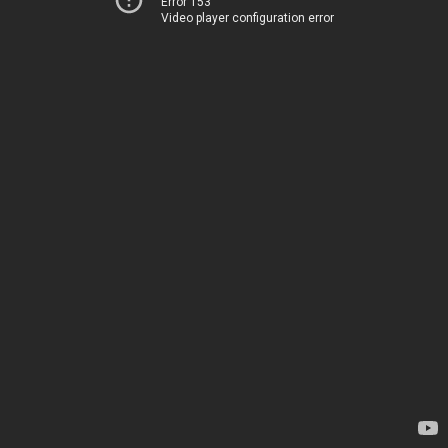
Error 153
Video player configuration error