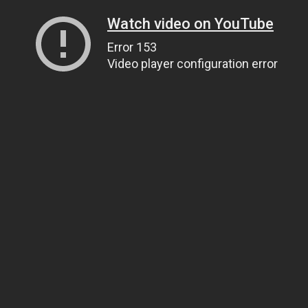
Watch video on YouTube
Error 153
Video player configuration error