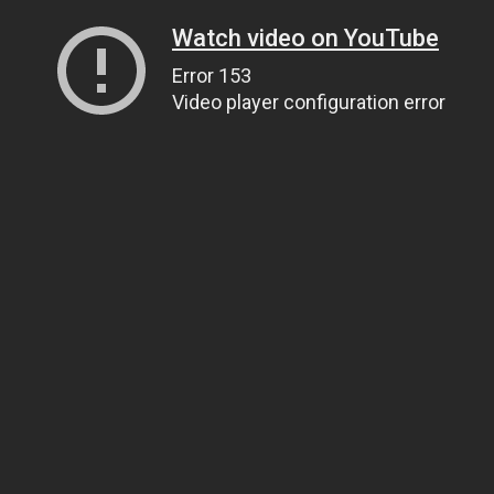
Watch video on YouTube
Error 153
Video player configuration error