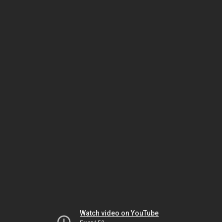
Watch video on YouTube