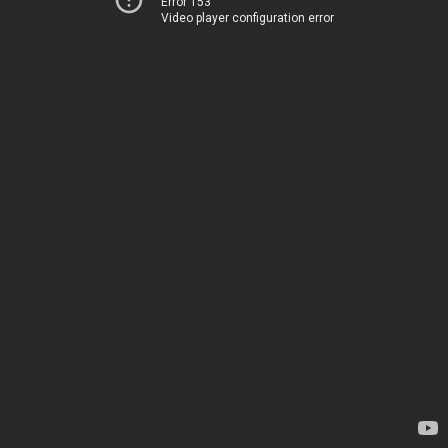
Error 153
Video player configuration error