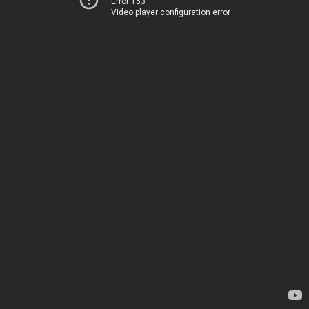
Error 153
Video player configuration error