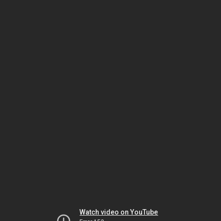
Watch video on YouTube