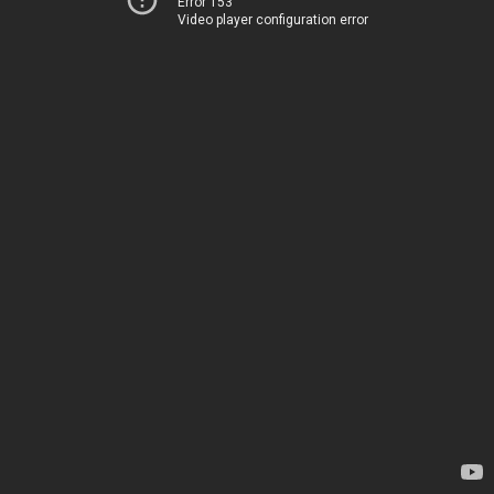
Error 153
Video player configuration error