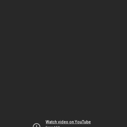
Watch video on YouTube