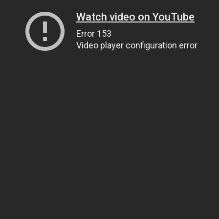
Watch video on YouTube
Error 153
Video player configuration error