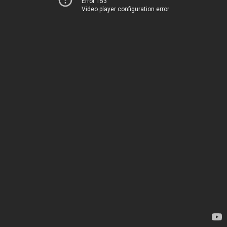
Error 153
Video player configuration error