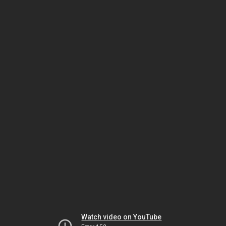
Watch video on YouTube