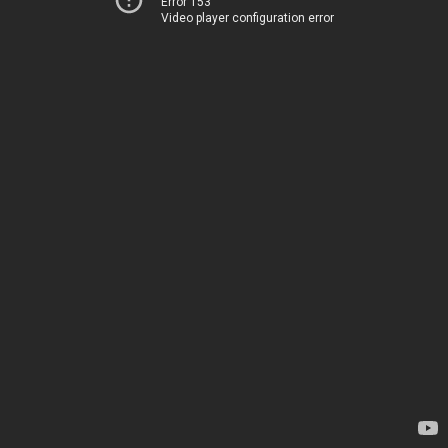
Error 153
Video player configuration error