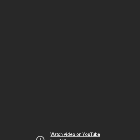
Watch video on YouTube