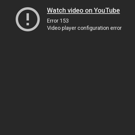
Watch video on YouTube
Error 153
Video player configuration error