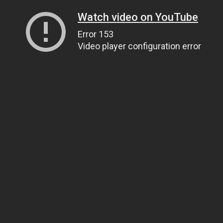
Watch video on YouTube
Error 153
Video player configuration error