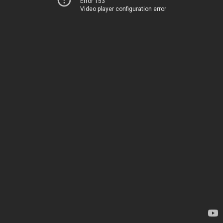
Error 153
Video player configuration error