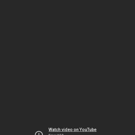
Watch video on YouTube