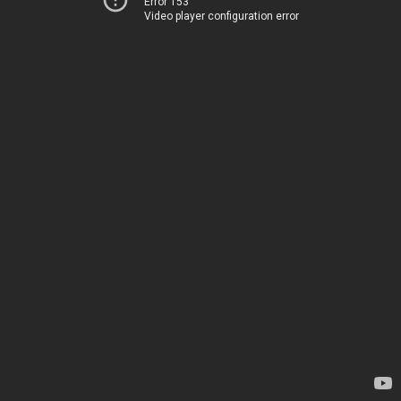
Error 153
Video player configuration error