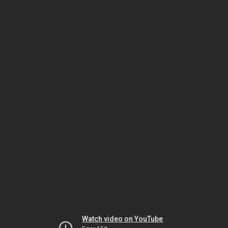
Watch video on YouTube