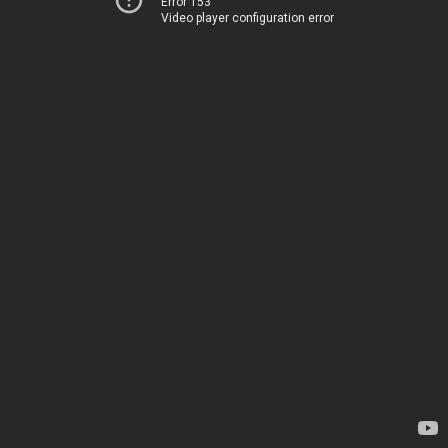
Error 153
Video player configuration error