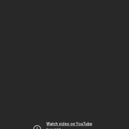
Watch video on YouTube