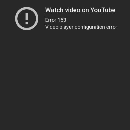
Watch video on YouTube
Error 153
Video player configuration error