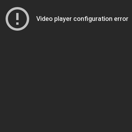
Video player configuration error