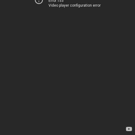
Error 153
Video player configuration error