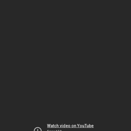
Watch video on YouTube