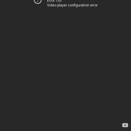
Error 153
Video player configuration error