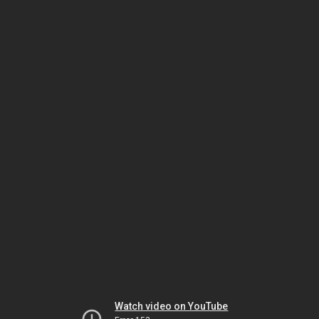
Watch video on YouTube