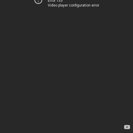
Error 153
Video player configuration error