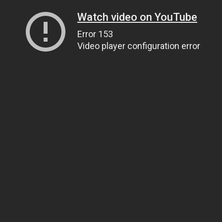
Watch video on YouTube
Error 153
Video player configuration error