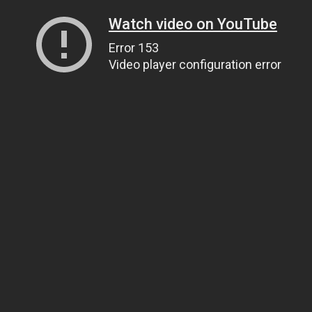
Watch video on YouTube
Error 153
Video player configuration error