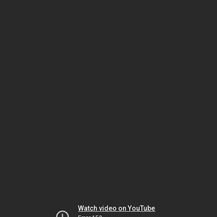
Watch video on YouTube