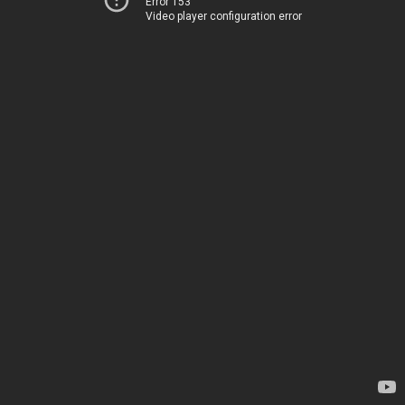
Error 153
Video player configuration error