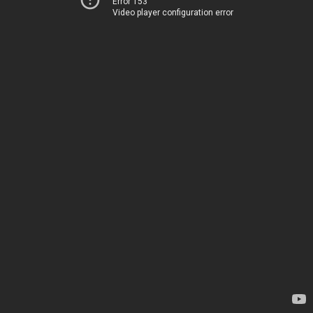
Error 153
Video player configuration error