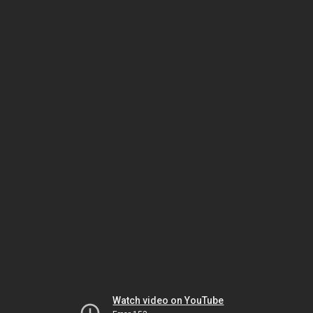
Watch video on YouTube