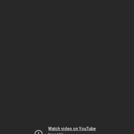
Watch video on YouTube