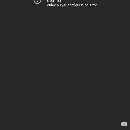
Error 153
Video player configuration error