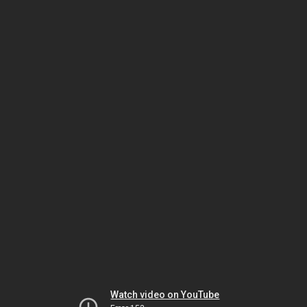
Watch video on YouTube