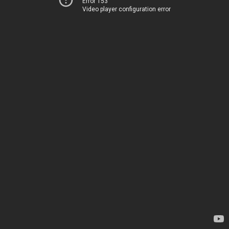
Error 153
Video player configuration error