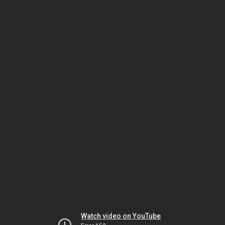
Watch video on YouTube