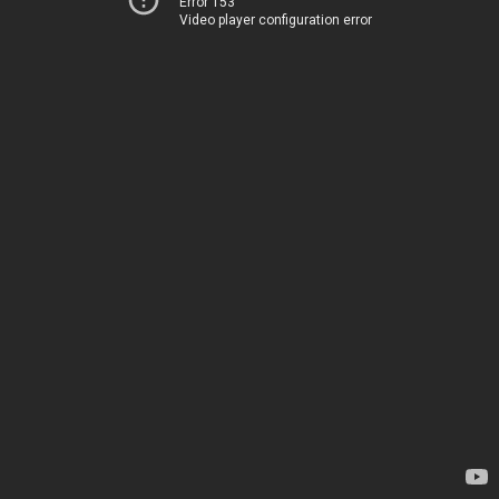
Error 153
Video player configuration error