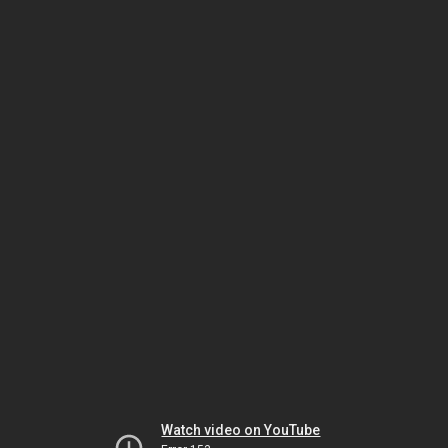
Watch video on YouTube