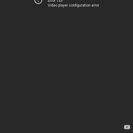
Error 153
Video player configuration error