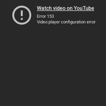
Watch video on YouTube
Error 153
Video player configuration error