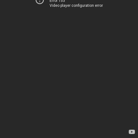
Error 153
Video player configuration error