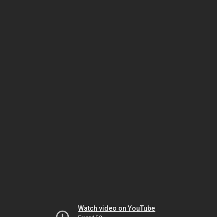
Watch video on YouTube