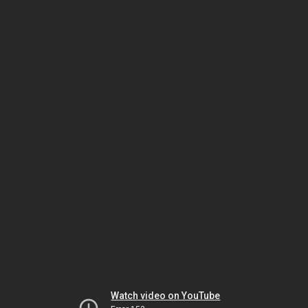
Watch video on YouTube