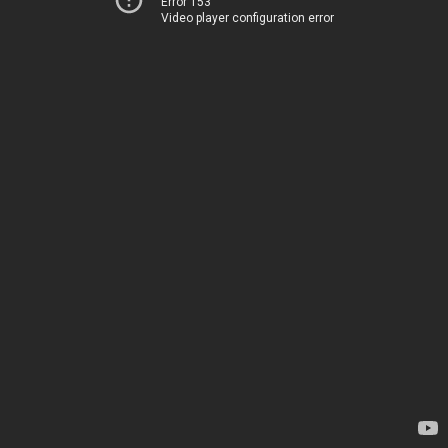
Error 153
Video player configuration error