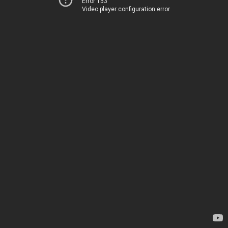
Error 153
Video player configuration error