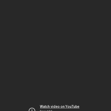
Watch video on YouTube