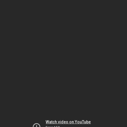
Watch video on YouTube