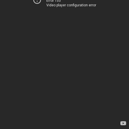
Error 153
Video player configuration error