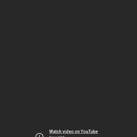
Watch video on YouTube