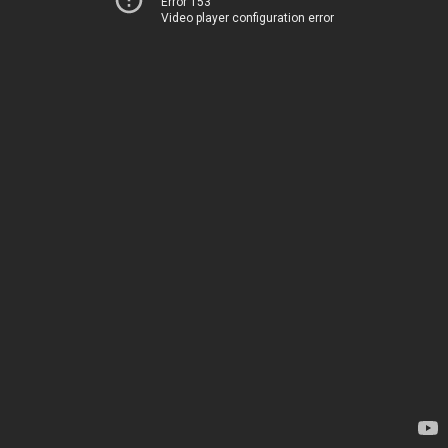
Error 153
Video player configuration error