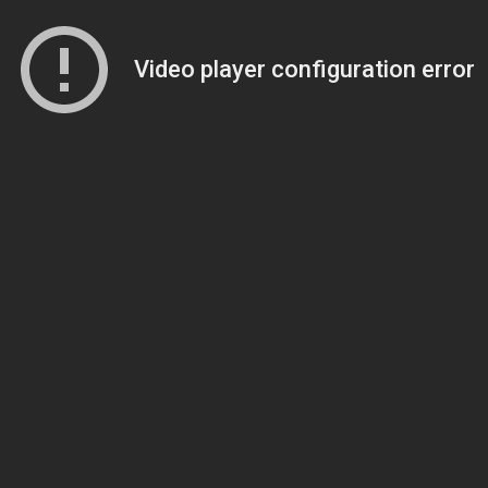
Video player configuration error