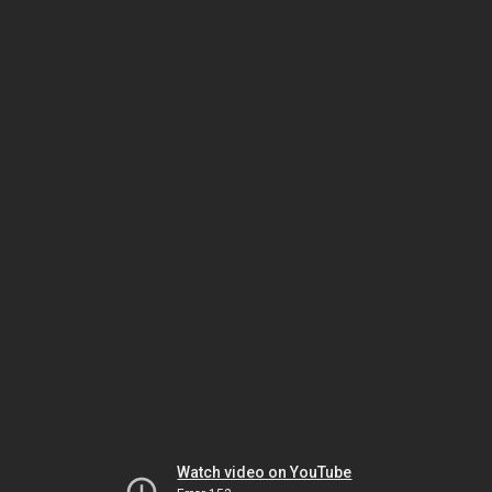
Watch video on YouTube