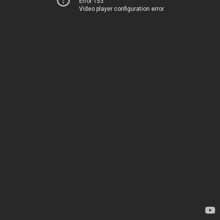
Error 153
Video player configuration error