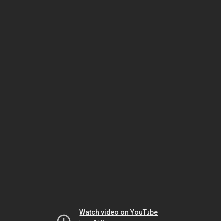
Watch video on YouTube