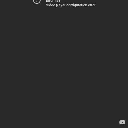
Error 153
Video player configuration error