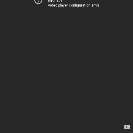
Error 153
Video player configuration error