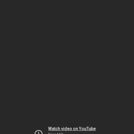
Watch video on YouTube